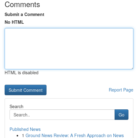
Comments
Submit a Comment
No HTML
HTML is disabled
Report Page
Search
Go
Published News
1
Ground News Review: A Fresh Approach on News