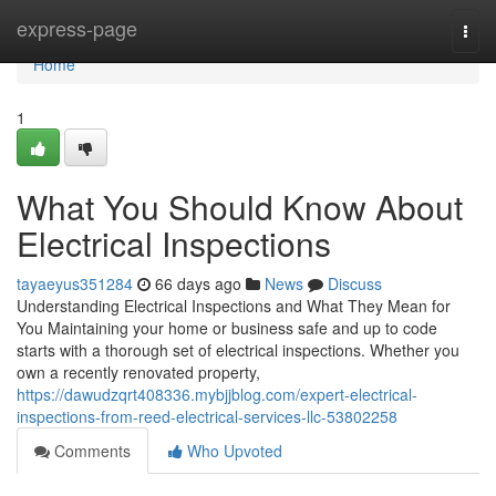
Home
express-page
Togg
navi
Home
1
What You Should Know About
Electrical Inspections
tayaeyus351284
66 days ago
News
Discuss
Understanding Electrical Inspections and What They Mean for
You Maintaining your home or business safe and up to code
starts with a thorough set of electrical inspections. Whether you
own a recently renovated property,
https://dawudzqrt408336.mybjjblog.com/expert-electrical-
inspections-from-reed-electrical-services-llc-53802258
Comments
Who Upvoted