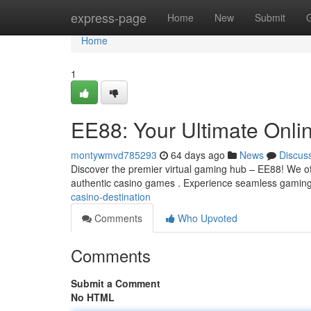
Home
express-page
Home
New
Submit
Home
1
EE88: Your Ultimate Onli
montywmvd785293
64 days ago
News
Discus
Discover the premier virtual gaming hub – EE88! We of
authentic casino games . Experience seamless gamin
casino-destination
Comments
Who Upvoted
Comments
Submit a Comment
No HTML