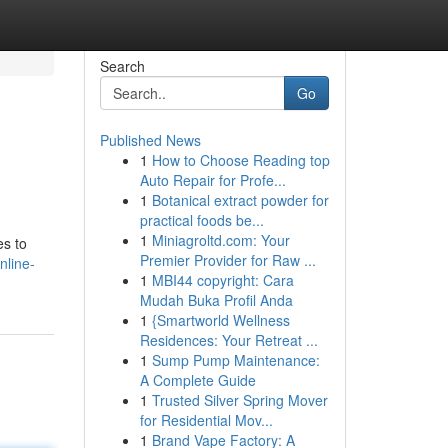
Search
Go
Published News
1
How to Choose Reading top
Auto Repair for Profe...
1
Botanical extract powder for
practical foods be...
1
Miniagroltd.com: Your
es to
Premier Provider for Raw ...
nline-
1
MBI44 copyright: Cara
Mudah Buka Profil Anda
1
{Smartworld Wellness
Residences: Your Retreat ...
1
Sump Pump Maintenance:
A Complete Guide
1
Trusted Silver Spring Mover
for Residential Mov...
1
Brand Vape Factory: A