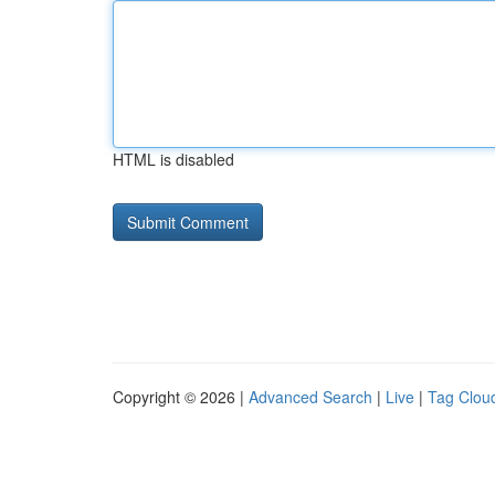
HTML is disabled
Copyright © 2026 |
Advanced Search
|
Live
|
Tag Clou