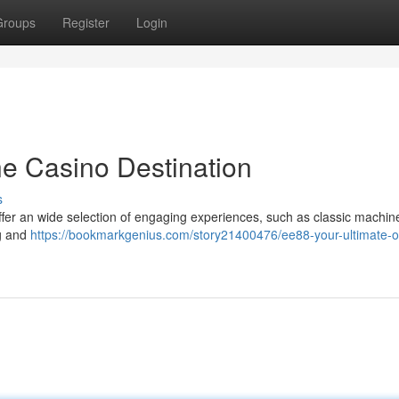
Groups
Register
Login
ne Casino Destination
s
fer an wide selection of engaging experiences, such as classic machin
g and
https://bookmarkgenius.com/story21400476/ee88-your-ultimate-o