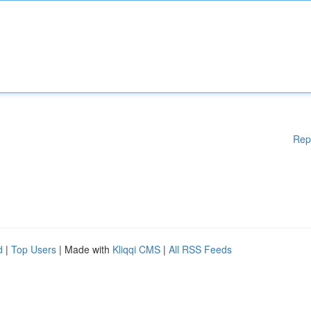
Rep
d
|
Top Users
| Made with
Kliqqi CMS
|
All RSS Feeds