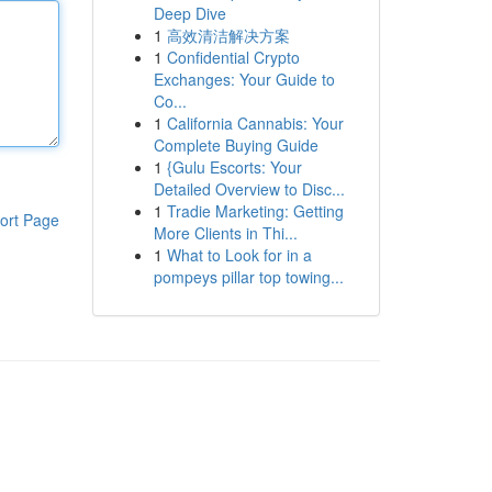
Deep Dive
1
高效清洁解决方案
1
Confidential Crypto
Exchanges: Your Guide to
Co...
1
California Cannabis: Your
Complete Buying Guide
1
{Gulu Escorts: Your
Detailed Overview to Disc...
1
Tradie Marketing: Getting
ort Page
More Clients in Thi...
1
What to Look for in a
pompeys pillar top towing...