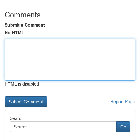
Comments
Submit a Comment
No HTML
HTML is disabled
Report Page
Search
Go