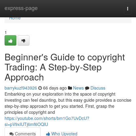
Home
express-page
Togg
navi
Home
1
Beginner's Guide to copyright
Trading: A Step-by-Step
Approach
barrykuzf943926
66 days ago
News
Discuss
Embarking on your exploration into the space of copyright
investing can feel daunting, but this easy guide provides a concise
step-by-step approach to get you started. First, grasp the
principles of copyright and
https://youtube.com/shorts/bm1Go7UvDcU?
si=pV9xIUTj6mf6OQlU
Comments
Who Upvoted