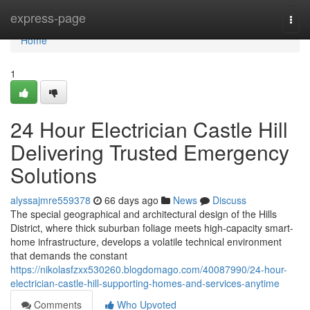
Home
express-page
Togg
navi
Home
1
24 Hour Electrician Castle Hill
Delivering Trusted Emergency
Solutions
alyssajmre559378
66 days ago
News
Discuss
The special geographical and architectural design of the Hills
District, where thick suburban foliage meets high-capacity smart-
home infrastructure, develops a volatile technical environment
that demands the constant
https://nikolasfzxx530260.blogdomago.com/40087990/24-hour-
electrician-castle-hill-supporting-homes-and-services-anytime
Comments
Who Upvoted