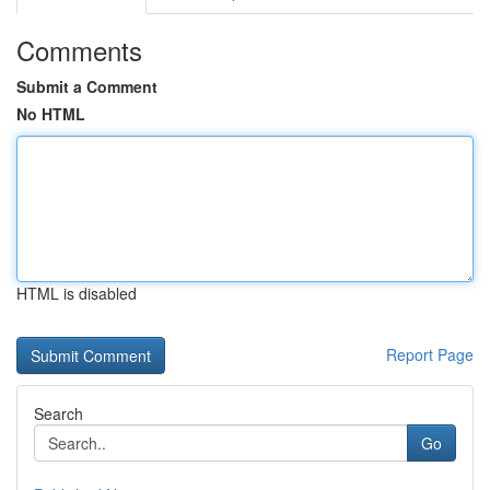
Comments
Submit a Comment
No HTML
HTML is disabled
Report Page
Search
Go