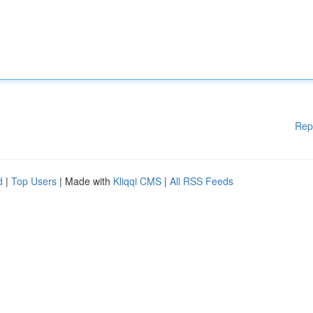
Rep
d
|
Top Users
| Made with
Kliqqi CMS
|
All RSS Feeds