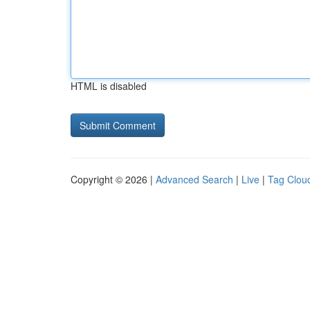
HTML is disabled
Copyright © 2026 |
Advanced Search
|
Live
|
Tag Clou