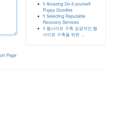
1
Amazing Do-it-yourself
Puppy Goodies
1
Selecting Reputable
Recovery Services
1
웹사이트 구축 성공적인 웹
사이트 구축을 위한 ...
ort Page