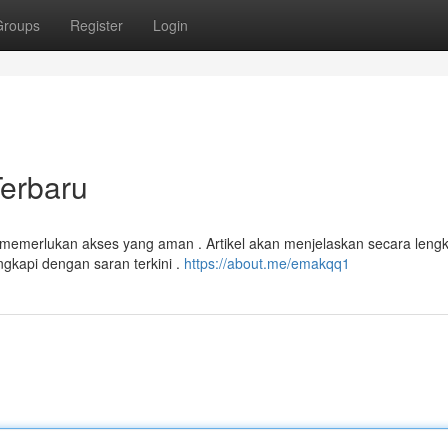
Groups
Register
Login
Terbaru
 memerlukan akses yang aman . Artikel akan menjelaskan secara leng
gkapi dengan saran terkini .
https://about.me/emakqq1