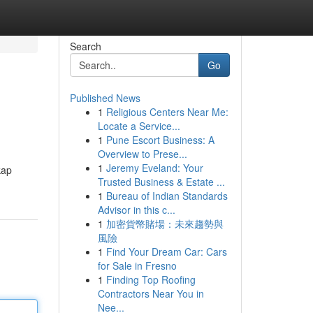
Search
Go
Published News
1
Religious Centers Near Me:
Locate a Service...
1
Pune Escort Business: A
Overview to Prese...
1
Jeremy Eveland: Your
kap
Trusted Business & Estate ...
1
Bureau of Indian Standards
Advisor in this c...
1
加密貨幣賭場：未來趨勢與
風險
1
Find Your Dream Car: Cars
for Sale in Fresno
1
Finding Top Roofing
Contractors Near You in
Nee...