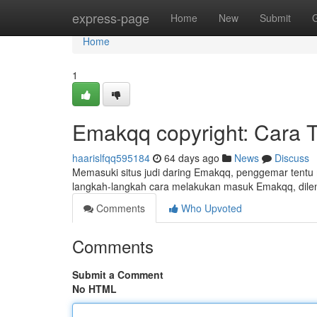
Home
express-page
Home
New
Submit
Home
1
Emakqq copyright: Cara 
haarislfqq595184
64 days ago
News
Discuss
Memasuki situs judi daring Emakqq, penggemar tentu
langkah-langkah cara melakukan masuk Emakqq, dilen
Comments
Who Upvoted
Comments
Submit a Comment
No HTML