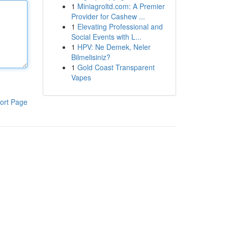
1
Miniagroltd.com: A Premier
Provider for Cashew ...
1
Elevating Professional and
Social Events with L...
1
HPV: Ne Demek, Neler
Bilmelisiniz?
1
Gold Coast Transparent
Vapes
ort Page