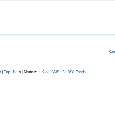
Rep
d
|
Top Users
| Made with
Kliqqi CMS
|
All RSS Feeds