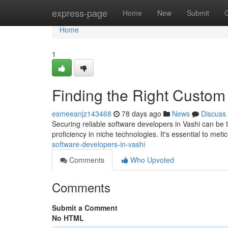
Home
express-page
Home
New
Submit
Home
1
Finding the Right Custom
esmeeanjz143468
78 days ago
News
Discuss
Securing reliable software developers in Vashi can be 
proficiency in niche technologies. It's essential to meti
software-developers-in-vashi
Comments
Who Upvoted
Comments
Submit a Comment
No HTML