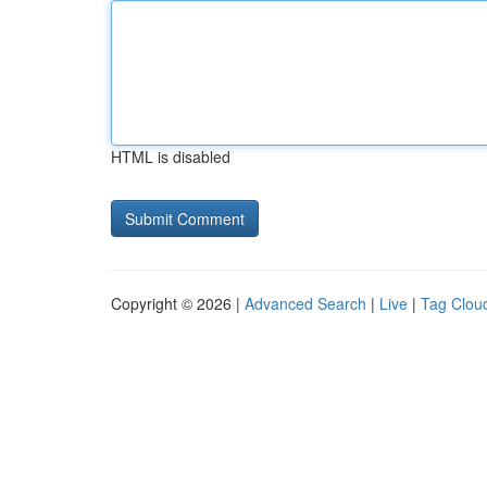
HTML is disabled
Copyright © 2026 |
Advanced Search
|
Live
|
Tag Clou