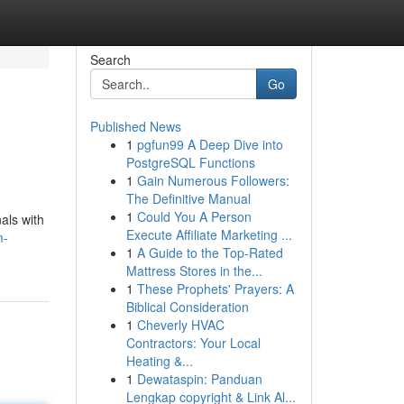
Search
Go
Published News
1
pgfun99 A Deep Dive into
PostgreSQL Functions
1
Gain Numerous Followers:
The Definitive Manual
1
Could You A Person
als with
Execute Affiliate Marketing ...
m-
1
A Guide to the Top-Rated
Mattress Stores in the...
1
These Prophets' Prayers: A
Biblical Consideration
1
Cheverly HVAC
Contractors: Your Local
Heating &...
1
Dewataspin: Panduan
Lengkap copyright & Link Al...