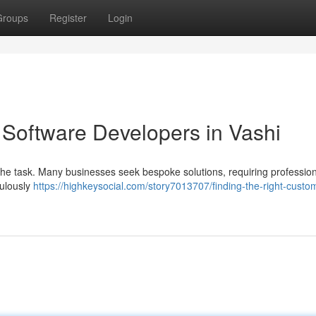
Groups
Register
Login
 Software Developers in Vashi
the task. Many businesses seek bespoke solutions, requiring profession
culously
https://highkeysocial.com/story7013707/finding-the-right-custo