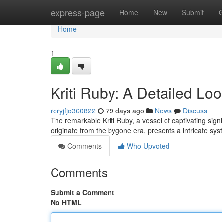
Home
express-page
Home
New
Submit
Home
1
Kriti Ruby: A Detailed Loo
roryjfjo360822
79 days ago
News
Discuss
The remarkable Kriti Ruby, a vessel of captivating sign
originate from the bygone era, presents a intricate sys
Comments
Who Upvoted
Comments
Submit a Comment
No HTML