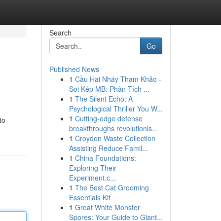
Search
Go
Published News
1
Cầu Hai Nháy Tham Khảo -
Soi Kép MB: Phân Tích ...
1
The Silent Echo: A
Psychological Thriller You W...
1
Cutting-edge defense
to
breakthroughs revolutionis...
1
Croydon Waste Collection
Assisting Reduce Famil...
1
China Foundations:
Exploring Their
Experiment.c...
1
The Best Cat Grooming
Essentials Kit
1
Great White Monster
Spores: Your Guide to Giant...