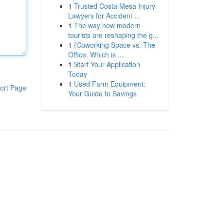
1
Trusted Costa Mesa Injury
Lawyers for Accident ...
1
The way how modern
tourists are reshaping the g...
1
{Coworking Space vs. The
Office: Which is ...
1
Start Your Application
Today
1
Used Farm Equipment:
ort Page
Your Guide to Savings