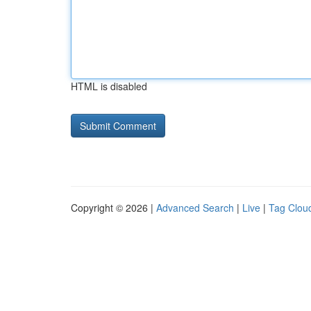
HTML is disabled
Copyright © 2026 |
Advanced Search
|
Live
|
Tag Clou