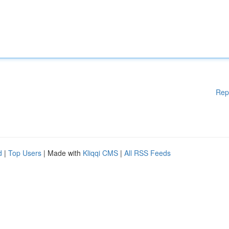
Rep
d
|
Top Users
| Made with
Kliqqi CMS
|
All RSS Feeds