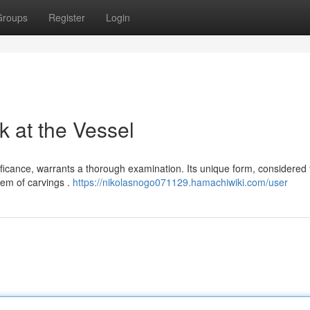
Groups
Register
Login
k at the Vessel
ificance, warrants a thorough examination. Its unique form, considered 
tem of carvings .
https://nikolasnogo071129.hamachiwiki.com/user