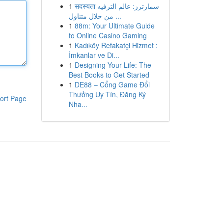
1
सदस्यता سمارترز: عالم الترفيه
من خلال متناول ...
1
88m: Your Ultimate Guide
to Online Casino Gaming
1
Kadıköy Refakatçi Hizmet :
İmkanlar ve Di...
1
Designing Your Life: The
Best Books to Get Started
1
DE88 – Cổng Game Đổi
Thưởng Uy Tín, Đăng Ký
ort Page
Nha...