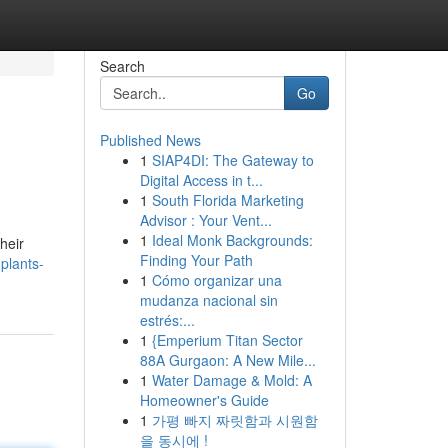
Search
Go
Published News
1
SIAP4DI: The Gateway to
Digital Access in t...
1
South Florida Marketing
Advisor : Your Vent...
1
Ideal Monk Backgrounds:
heir
Finding Your Path
plants-
1
Cómo organizar una
mudanza nacional sin
estrés:...
1
{Emperium Titan Sector
88A Gurgaon: A New Mile...
1
Water Damage & Mold: A
Homeowner's Guide
1
가평 빠지 짜릿함과 시원함
을 동시에 !