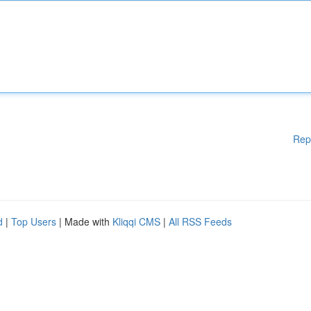
Rep
d
|
Top Users
| Made with
Kliqqi CMS
|
All RSS Feeds