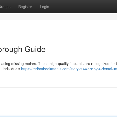
Groups
Register
Login
horough Guide
placing missing molars. These high-quality implants are recognized for t
 . Individuals
https://redhotbookmarks.com/story21447787/g4-dental-im