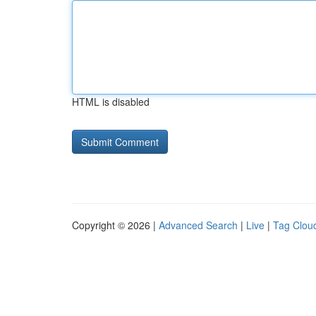
HTML is disabled
Copyright © 2026 |
Advanced Search
|
Live
|
Tag Clou