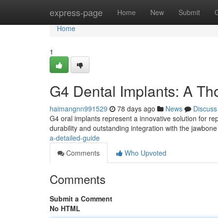
Home
express-page
Home
New
Submit
Home
1
G4 Dental Implants: A T
haimangnn991529
78 days ago
News
Discuss
G4 oral implants represent a innovative solution for re
durability and outstanding integration with the jawbone
a-detailed-guide
Comments
Who Upvoted
Comments
Submit a Comment
No HTML