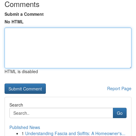
Comments
Submit a Comment
No HTML
HTML is disabled
Report Page
Search
Go
Published News
1
Understanding Fascia and Soffits: A Homeowner's...