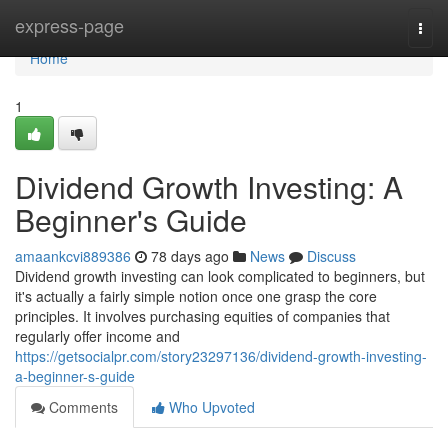
Home
express-page
Togg
navi
Home
1
Dividend Growth Investing: A
Beginner's Guide
amaankcvi889386
78 days ago
News
Discuss
Dividend growth investing can look complicated to beginners, but
it's actually a fairly simple notion once one grasp the core
principles. It involves purchasing equities of companies that
regularly offer income and
https://getsocialpr.com/story23297136/dividend-growth-investing-
a-beginner-s-guide
Comments
Who Upvoted