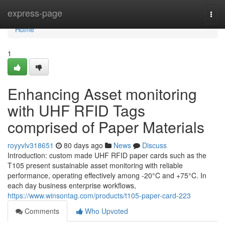
Home
express-page
Togg
navi
Home
1
Enhancing Asset monitoring
with UHF RFID Tags
comprised of Paper Materials
royyvlv318651
80 days ago
News
Discuss
Introduction: custom made UHF RFID paper cards such as the
T105 present sustainable asset monitoring with reliable
performance, operating effectively among -20°C and +75°C. In
each day business enterprise workflows,
https://www.winsontag.com/products/t105-paper-card-223
Comments
Who Upvoted