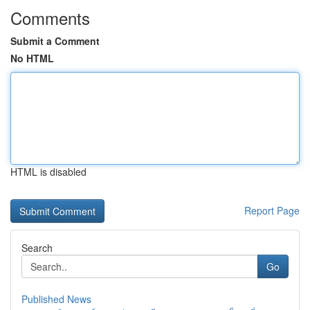
Comments
Submit a Comment
No HTML
HTML is disabled
Report Page
Search
Go
Published News