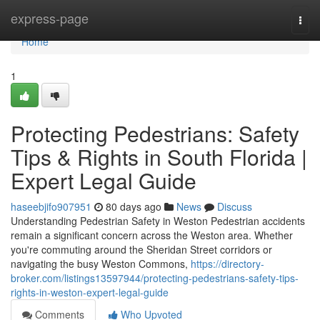
Home
express-page
Togg
navi
Home
1
Protecting Pedestrians: Safety
Tips & Rights in South Florida |
Expert Legal Guide
haseebjifo907951
80 days ago
News
Discuss
Understanding Pedestrian Safety in Weston Pedestrian accidents
remain a significant concern across the Weston area. Whether
you're commuting around the Sheridan Street corridors or
navigating the busy Weston Commons,
https://directory-
broker.com/listings13597944/protecting-pedestrians-safety-tips-
rights-in-weston-expert-legal-guide
Comments
Who Upvoted