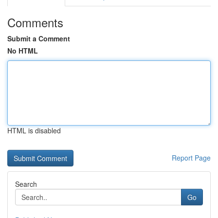
Comments
Submit a Comment
No HTML
HTML is disabled
Report Page
Search
Go