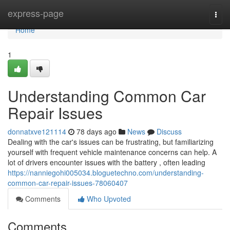
Home
express-page
Togg
navi
Home
1
Understanding Common Car
Repair Issues
donnatxve121114
78 days ago
News
Discuss
Dealing with the car's issues can be frustrating, but familiarizing
yourself with frequent vehicle maintenance concerns can help. A
lot of drivers encounter issues with the battery , often leading
https://nanniegohi005034.bloguetechno.com/understanding-
common-car-repair-issues-78060407
Comments
Who Upvoted
Comments