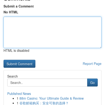
Submit a Comment
No HTML
HTML is disabled
Report Page
Search
Go
Published News
1
88m Casino: Your Ultimate Guide & Review
1
谷歌邮箱购买：安全可靠的选择？