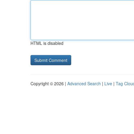
HTML is disabled
Copyright © 2026 |
Advanced Search
|
Live
|
Tag Clou