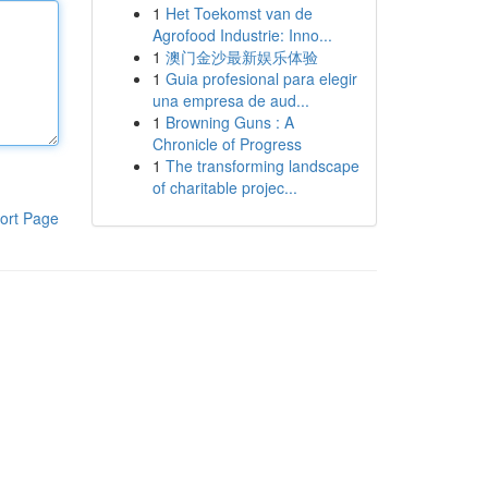
1
Het Toekomst van de
Agrofood Industrie: Inno...
1
澳门金沙最新娱乐体验
1
Guia profesional para elegir
una empresa de aud...
1
Browning Guns : A
Chronicle of Progress
1
The transforming landscape
of charitable projec...
ort Page