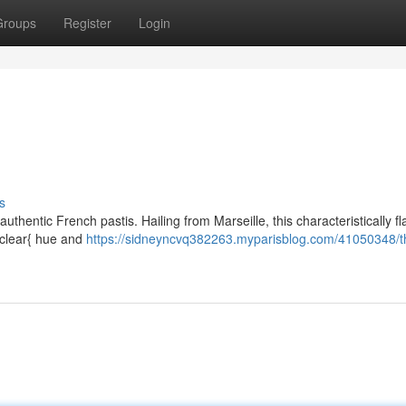
Groups
Register
Login
s
thentic French pastis. Hailing from Marseille, this characteristically f
l clear{ hue and
https://sidneyncvq382263.myparisblog.com/41050348/t