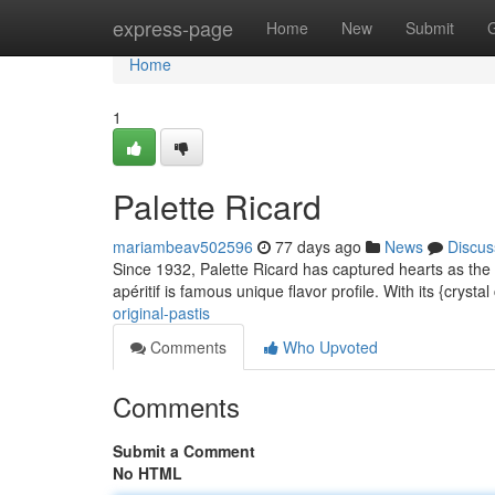
Home
express-page
Home
New
Submit
Home
1
Palette Ricard
mariambeav502596
77 days ago
News
Discus
Since 1932, Palette Ricard has captured hearts as the au
apéritif is famous unique flavor profile. With its {crysta
original-pastis
Comments
Who Upvoted
Comments
Submit a Comment
No HTML