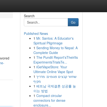
Search
Go
Published News
1
Mr. Santos: A Educator's
Spiritual Pilgrimage
1
Sending Money to Nepal: A
Complete Guide
1
The Pundit Report'sTheirIts
lavored
ExperimentsTrialsTe...
he-
1
iGetVapeStore: Your
Ultimate Online Vape Spot
1
שחזור קבצים פגומים: מדריך
מקיף
1
베트남 국제결혼 성공률 높
이는 방법
1
Compact circular
connectors for dense
enclosure...