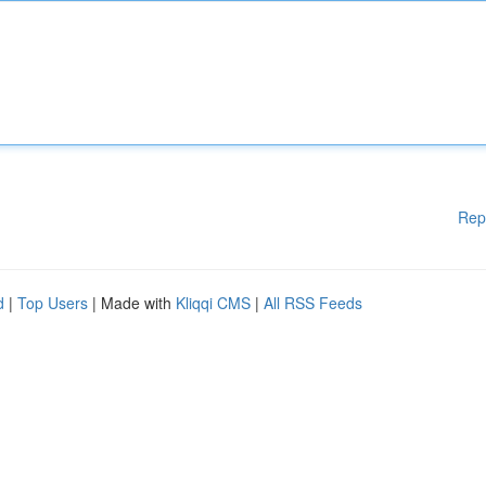
Rep
d
|
Top Users
| Made with
Kliqqi CMS
|
All RSS Feeds