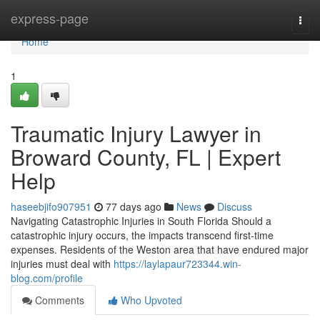
Home
express-page
Togg
navi
Home
1
Traumatic Injury Lawyer in
Broward County, FL | Expert
Help
haseebjifo907951
77 days ago
News
Discuss
Navigating Catastrophic Injuries in South Florida Should a
catastrophic injury occurs, the impacts transcend first-time
expenses. Residents of the Weston area that have endured major
injuries must deal with
https://laylapaur723344.win-
blog.com/profile
Comments
Who Upvoted