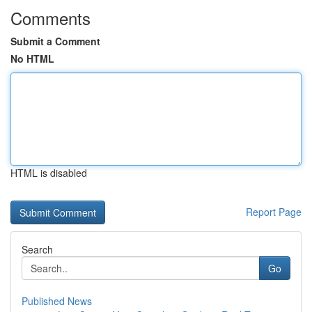
Comments
Submit a Comment
No HTML
HTML is disabled
Report Page
Search
Go
Published News