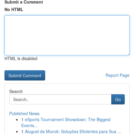
Submit a Comment
No HTML
HTML is disabled
Report Page
Search
Go
Published News
1
eSports Tournament Showdown: The Biggest
Events...
1
Aluguel de Munck: Soluções Eficientes para Sua ...