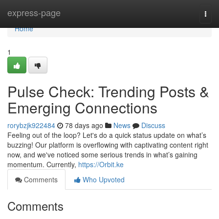
Home
express-page
Togg
navi
Home
1
Pulse Check: Trending Posts &
Emerging Connections
rorybzjk922484
78 days ago
News
Discuss
Feeling out of the loop? Let's do a quick status update on what’s
buzzing! Our platform is overflowing with captivating content right
now, and we've noticed some serious trends in what’s gaining
momentum. Currently,
https://Orbit.ke
Comments
Who Upvoted
Comments