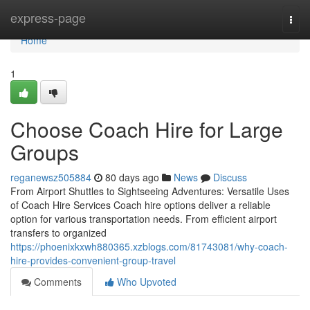
Home
express-page
Togg
navi
Home
1
Choose Coach Hire for Large
Groups
reganewsz505884
80 days ago
News
Discuss
From Airport Shuttles to Sightseeing Adventures: Versatile Uses
of Coach Hire Services Coach hire options deliver a reliable
option for various transportation needs. From efficient airport
transfers to organized
https://phoenixkxwh880365.xzblogs.com/81743081/why-coach-
hire-provides-convenient-group-travel
Comments
Who Upvoted