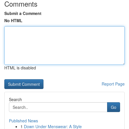
Comments
Submit a Comment
No HTML
HTML is disabled
Report Page
Search
Go
Published News
1
Down Under Menswear: A Style