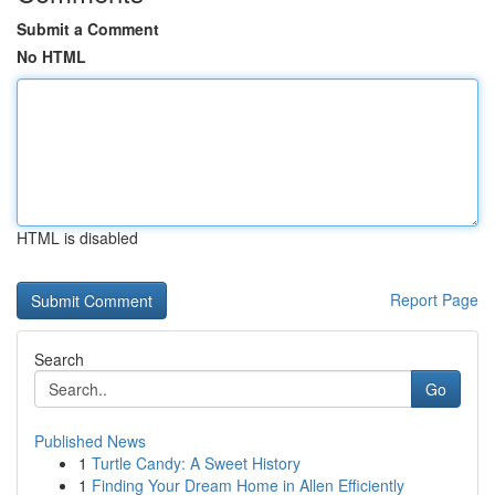
Submit a Comment
No HTML
HTML is disabled
Report Page
Search
Go
Published News
1
Turtle Candy: A Sweet History
1
Finding Your Dream Home in Allen Efficiently