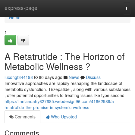
Home
express-page
Togg
navi
Home
1
A Retatrutide : The Horizon of
Metabolic Wellness ?
lucohgt344198
80 days ago
News
Discuss
Innovative approaches are rapidly reshaping the landscape of
metabolic dysfunction. Tirzepatide , along with various substances
, offer potential opportunities to treating issues like type second
https://finniandahy627685.webdesign96.com/41662989/a-
retatrutide-the-promise-in-systemic-wellness
Comments
Who Upvoted
Comments