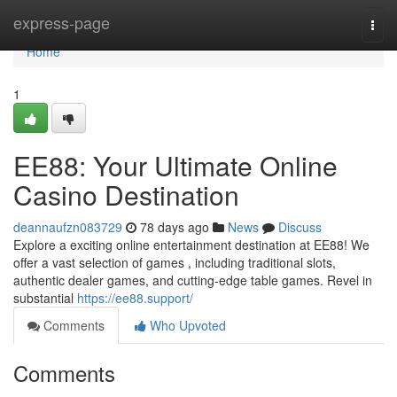
Home
express-page
Togg
navi
Home
1
EE88: Your Ultimate Online
Casino Destination
deannaufzn083729
78 days ago
News
Discuss
Explore a exciting online entertainment destination at EE88! We
offer a vast selection of games , including traditional slots,
authentic dealer games, and cutting-edge table games. Revel in
substantial
https://ee88.support/
Comments
Who Upvoted
Comments