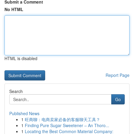
Submit a Comment
No HTML
HTML is disabled
Report Page
Search
Go
Published News
1
旺商聊：电商卖家必备的客服聊天工具？
1
Finding Pure Sugar Sweetener – An Thoro...
1
Locating the Best Common Material Company: