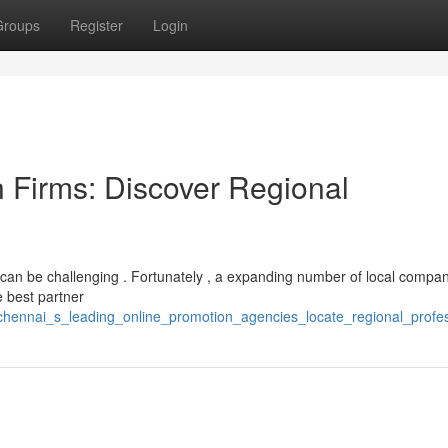
Groups
Register
Login
 Firms: Discover Regional
 can be challenging . Fortunately , a expanding number of local compa
he best partner
/chennai_s_leading_online_promotion_agencies_locate_regional_profes