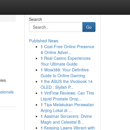
Search
Go
Published News
1
Cost-Free Online Presence
& Online Adver...
1
Real Casino Experiences:
Your Ultimate Guide
1
Wow388: Your Definitive
Guide to Online Gaming
nies
1
the ASUS the Vivobook 14
OLED : Stylish P...
sionals
1
ViriFlow Reviews: Can This
Liquid Prostate Drop...
1
Tips Melakukan Perawatan
Anjing Lokal di ...
1
Aasimar Sorcerers: Divine
Magic and Celestial B...
1
Keeping Lawns Vibrant with