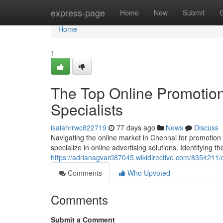
Home
express-page
Home
New
Submit
Home
1
The Top Online Promotion
Specialists
isaiahrrwc822719
77 days ago
News
Discuss
Navigating the online market in Chennai for promotion
specialize in online advertising solutions. Identifying t
https://adrianagvar087045.wikidirective.com/8354211
Comments
Who Upvoted
Comments
Submit a Comment