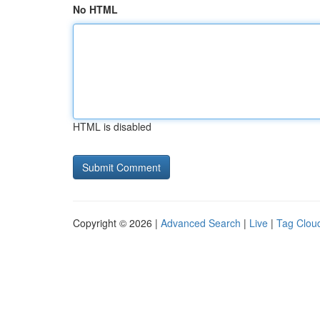
No HTML
HTML is disabled
Copyright © 2026 |
Advanced Search
|
Live
|
Tag Clou