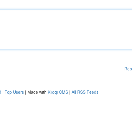
Rep
d
|
Top Users
| Made with
Kliqqi CMS
|
All RSS Feeds