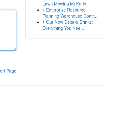
Lawn Mowing Mt Kurin...
1
Enterprise Resource
Planning Warehouse Contr...
1
Our New Delta-8 Drinks:
Everything You Nee...
ort Page