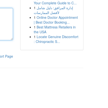
Your Complete Guide to C...
1
إدارة المرافق: دليل شامل
لأفضل الممارسات
1
Online Doctor Appointment
| Best Doctor Booking...
1
Best Mattress Retailers in
the USA
1
Locate Genuine Discomfort
: Chiropractic S...
ort Page