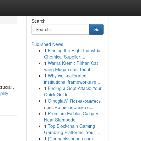
Search
Go
Published News
1
Finding the Right Industrial
Chemical Supplier:...
1
Warna Krem : Pilihan Cat
yang Elegan dan Teduh
1
Why well-calibrated
institutional frameworks re...
rucial .
1
Ending a Gout Attack: Your
lify-
Quick Guide
1
OmeglatV: Познакомьтесь
новыми личностями о...
1
Premium Edibles Calgary
Near Stampede
1
Top Blockchain Gaming
Gambling Platforms: Your ...
1
{Cannabisshopau.com: