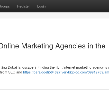
Groups
Register
Login
Online Marketing Agencies in the
ustling Dubai landscape ? Finding the right internet marketing agency is c
ng from SEO and
https://geraldqefi584827.verybigblog.com/39919789/amp