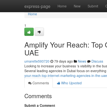
Home
express-page
Home
New
Submit
Home
1
Amplify Your Reach: Top 
UAE
umarette593720
79 days ago
News
Discuss
Looking to increase your business 's visibility in the b
Several leading agencies in Dubai focus on everythi
your-reach-top-internet-marketing-agencies-in-the-uae
Comments
Who Upvoted
Comments
Submit a Comment