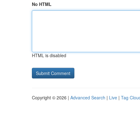
No HTML
HTML is disabled
Copyright © 2026 |
Advanced Search
|
Live
|
Tag Clou