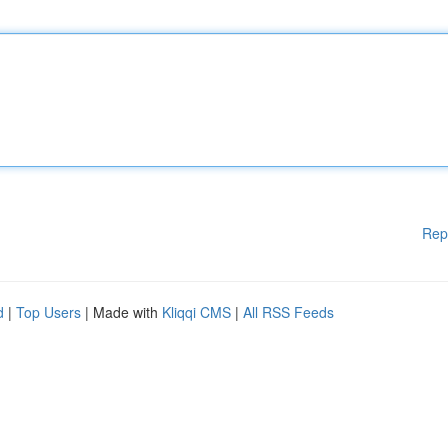
Rep
d
|
Top Users
| Made with
Kliqqi CMS
|
All RSS Feeds