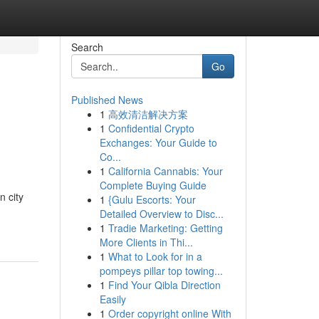
Search
Go
Published News
1
高效清洁解决方案
e
1
Confidential Crypto
Exchanges: Your Guide to
Co...
1
California Cannabis: Your
Complete Buying Guide
n city
1
{Gulu Escorts: Your
Detailed Overview to Disc...
1
Tradie Marketing: Getting
More Clients in Thi...
1
What to Look for in a
pompeys pillar top towing...
1
Find Your Qibla Direction
Easily
1
Order copyright online With