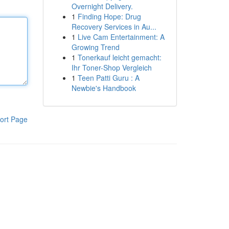
Overnight Delivery.
1
Finding Hope: Drug
Recovery Services in Au...
1
Live Cam Entertainment: A
Growing Trend
1
Tonerkauf leicht gemacht:
Ihr Toner-Shop Vergleich
1
Teen Patti Guru : A
Newbie's Handbook
ort Page