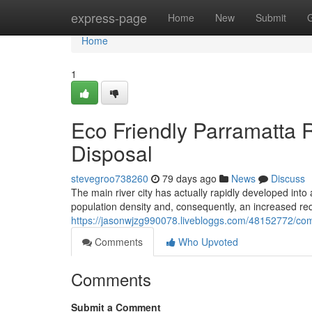
Home
express-page
Home
New
Submit
Home
1
Eco Friendly Parramatta R
Disposal
stevegroo738260
79 days ago
News
Discuss
The main river city has actually rapidly developed into
population density and, consequently, an increased req
https://jasonwjzg990078.livebloggs.com/48152772/com
Comments
Who Upvoted
Comments
Submit a Comment