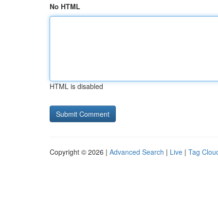
No HTML
HTML is disabled
Copyright © 2026 |
Advanced Search
|
Live
|
Tag Clou