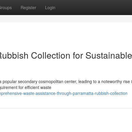
Groups
Register
Login
ubbish Collection for Sustainabl
 a popular secondary cosmopolitan center, leading to a noteworthy rise i
uirement for efficient waste
prehensive-waste-assistance-through-parramatta-rubbish-collection