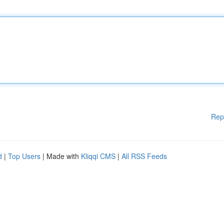
Rep
d
|
Top Users
| Made with
Kliqqi CMS
|
All RSS Feeds