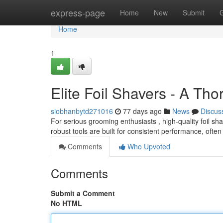
Home
express-page
Home
New
Submit
Home
1
Elite Foil Shavers - A Th
siobhanbytd271016
77 days ago
News
Discus
For serious grooming enthusiasts , high-quality foil 
robust tools are built for consistent performance, often 
Comments
Who Upvoted
Comments
Submit a Comment
No HTML