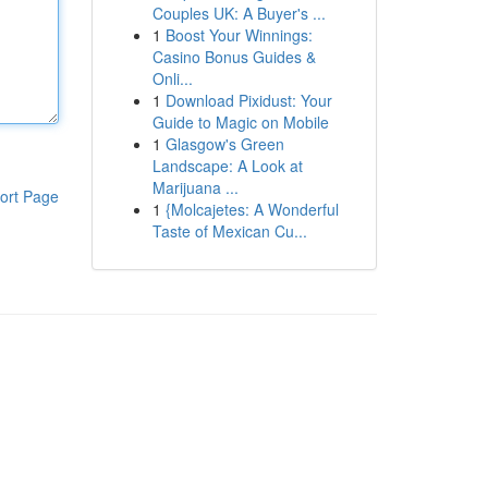
Couples UK: A Buyer's ...
1
Boost Your Winnings:
Casino Bonus Guides &
Onli...
1
Download Pixidust: Your
Guide to Magic on Mobile
1
Glasgow's Green
Landscape: A Look at
Marijuana ...
ort Page
1
{Molcajetes: A Wonderful
Taste of Mexican Cu...