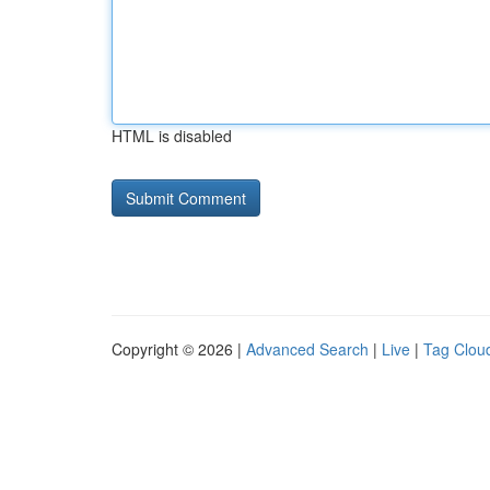
HTML is disabled
Copyright © 2026 |
Advanced Search
|
Live
|
Tag Clou