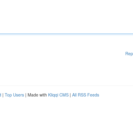
Rep
d
|
Top Users
| Made with
Kliqqi CMS
|
All RSS Feeds