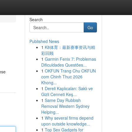
Search
Go
Published News
1
K8体育：最新赛事资讯与精
彩回顾
1
Garmin Fenix 7: Problemas
Dificuldades Questões...
1
OKFUN Trang Chu OKFUN
ese
com Chinh Thuc 2026
Khong...
1
Dereli Kaplıcaları: Saklı ve
Gizli Cenneti Keş...
1
Same Day Rubbish
Removal Western Sydney
Helping...
1
Why several firms depend
upon outside knowledge...
1
Top Sex Gadgets for