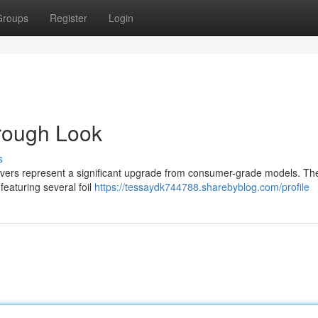
Groups
Register
Login
orough Look
s
shavers represent a significant upgrade from consumer-grade models. Th
featuring several foil
https://tessaydk744788.sharebyblog.com/profile