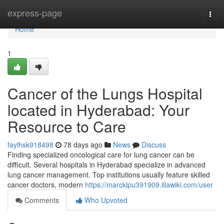
Home
express-page
Togg
navi
Home
1
Cancer of the Lungs Hospital
located in Hyderabad: Your
Resource to Care
faylhsk918498
78 days ago
News
Discuss
Finding specialized oncological care for lung cancer can be
difficult. Several hospitals in Hyderabad specialize in advanced
lung cancer management. Top institutions usually feature skilled
cancer doctors, modern
https://marcklpu391909.illawiki.com/user
Comments
Who Upvoted