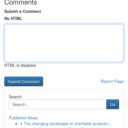
Comments
Submit a Comment
No HTML
HTML is disabled
Report Page
Search
Go
Published News
1
The changing landscape of charitable projects i...