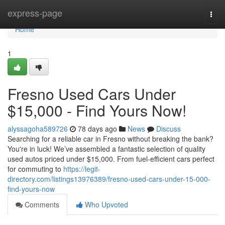
Home
express-page
Togg
navi
Home
1
Fresno Used Cars Under
$15,000 - Find Yours Now!
alyssagoha589726
78 days ago
News
Discuss
Searching for a reliable car in Fresno without breaking the bank?
You're in luck! We’ve assembled a fantastic selection of quality
used autos priced under $15,000. From fuel-efficient cars perfect
for commuting to
https://legit-
directory.com/listings13976389/fresno-used-cars-under-15-000-
find-yours-now
Comments
Who Upvoted