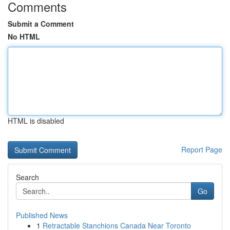
Comments
Submit a Comment
No HTML
HTML is disabled
Report Page
Search
Go
Published News
1
Retractable Stanchions Canada Near Toronto