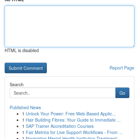
HTML is disabled
Report Page
Search
Go
Published News
1
Unlock Your Power: Free Web-Based Applic...
1
Hair Building Fibres: Your Guide to Immediate ...
1
SAP Trainer Accreditation Courses
1
Fair Metrics for Live Support Workflows - From ...
1
Navigating Mental Health Institution Treatment:...