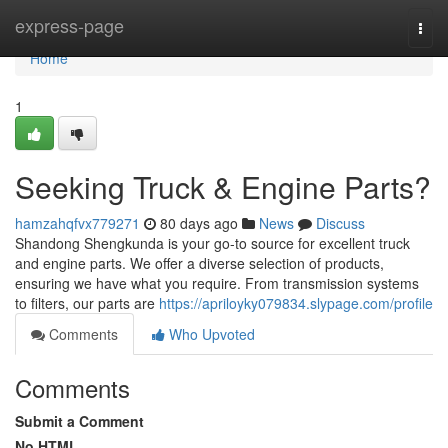
Home
express-page
Togg
navi
Home
1
Seeking Truck & Engine Parts?
hamzahqfvx779271
80 days ago
News
Discuss
Shandong Shengkunda is your go-to source for excellent truck
and engine parts. We offer a diverse selection of products,
ensuring we have what you require. From transmission systems
to filters, our parts are
https://apriloyky079834.slypage.com/profile
Comments
Who Upvoted
Comments
Submit a Comment
No HTML