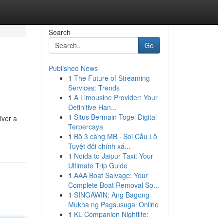
Search
Go
Published News
1
The Future of Streaming
Services: Trends
1
A Limousine Provider: Your
Definitive Han...
1
Situs Bermain Togel Digital
iver a
Terpercaya
1
Bộ 3 càng MB · Soi Cầu Lô
Tuyệt đối chính xá...
1
Noida to Jaipur Taxi: Your
Ultimate Trip Guide
1
AAA Boat Salvage: Your
Complete Boat Removal So...
1
SINGAWIN: Ang Bagong
Mukha ng Pagsusugal Online
1
KL Companion Nightlife: