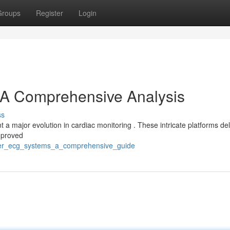
Groups
Register
Login
A Comprehensive Analysis
ss
a major evolution in cardiac monitoring . These intricate platforms del
improved
uter_ecg_systems_a_comprehensive_guide