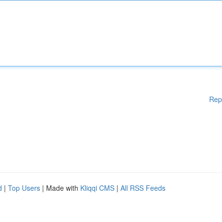
Rep
d
|
Top Users
| Made with
Kliqqi CMS
|
All RSS Feeds