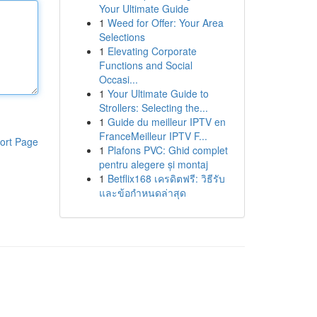
Your Ultimate Guide
1
Weed for Offer: Your Area
Selections
1
Elevating Corporate
Functions and Social
Occasi...
1
Your Ultimate Guide to
Strollers: Selecting the...
1
Guide du meilleur IPTV en
FranceMeilleur IPTV F...
ort Page
1
Plafons PVC: Ghid complet
pentru alegere și montaj
1
Betflix168 เครดิตฟรี: วิธีรับ
และข้อกำหนดล่าสุด