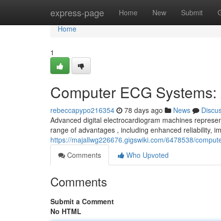
Home
express-page
Home
New
Submit
Home
1
Computer ECG Systems: 
rebeccapypo216354
78 days ago
News
Discu
Advanced digital electrocardiogram machines represent 
range of advantages , including enhanced reliability, 
https://majallwg226676.gigswiki.com/6478538/comp
Comments
Who Upvoted
Comments
Submit a Comment
No HTML