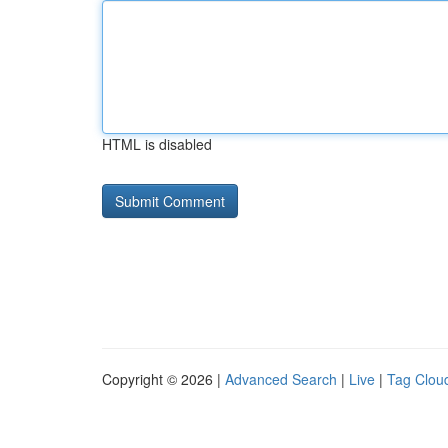
HTML is disabled
Copyright © 2026 |
Advanced Search
|
Live
|
Tag Clou