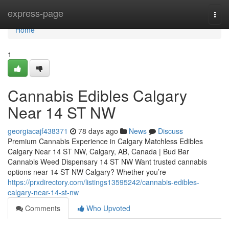
Home
express-page
Togg
navi
Home
1
Cannabis Edibles Calgary
Near 14 ST NW
georgiacajf438371
78 days ago
News
Discuss
Premium Cannabis Experience in Calgary Matchless Edibles
Calgary Near 14 ST NW, Calgary, AB, Canada | Bud Bar
Cannabis Weed Dispensary 14 ST NW Want trusted cannabis
options near 14 ST NW Calgary? Whether you’re
https://prxdirectory.com/listings13595242/cannabis-edibles-
calgary-near-14-st-nw
Comments
Who Upvoted