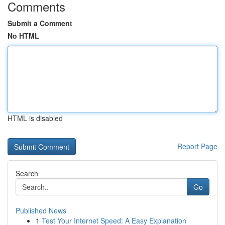
Comments
Submit a Comment
No HTML
HTML is disabled
Report Page
Search
Go
Published News
1
Test Your Internet Speed: A Easy Explanation