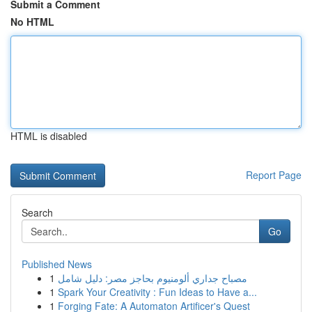
Submit a Comment
No HTML
HTML is disabled
Report Page
Search
Go
Published News
1
مصباح جداري ألومنيوم بحاجز مصر: دليل شامل
1
Spark Your Creativity : Fun Ideas to Have a...
1
Forging Fate: A Automaton Artificer's Quest