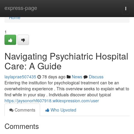
Home
express-page
Togg
navi
Home
1
Navigating Psychiatric Hospital
Care: A Guide
laylaprae507435
78 days ago
News
Discuss
Entering the institution for psychological treatment can be an
overwhelming experience . This overview seeks to explain what to
find while in your stay . Individuals discover about typical
https://jaysonorhf607918.wikiexpression.com/user
Comments
Who Upvoted
Comments