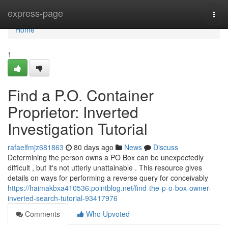
Home
express-page
Togg
navi
Home
1
Find a P.O. Container
Proprietor: Inverted
Investigation Tutorial
rafaelfmjz681863
80 days ago
News
Discuss
Determining the person owns a PO Box can be unexpectedly
difficult , but it's not utterly unattainable . This resource gives
details on ways for performing a reverse query for conceivably
https://haimakbxa410536.pointblog.net/find-the-p-o-box-owner-
inverted-search-tutorial-93417976
Comments
Who Upvoted