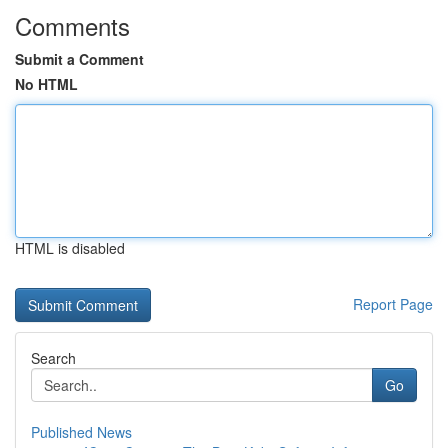
Comments
Submit a Comment
No HTML
HTML is disabled
Report Page
Search
Go
Published News