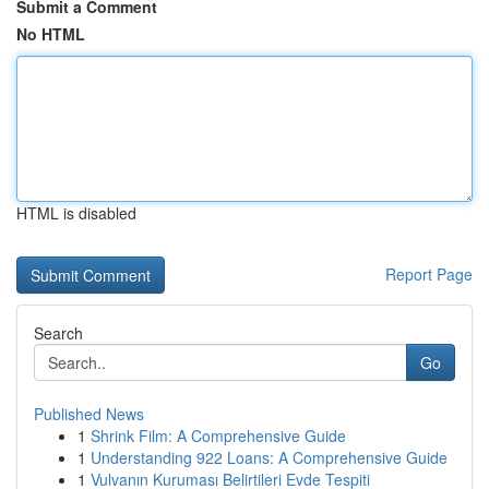
Submit a Comment
No HTML
HTML is disabled
Report Page
Search
Go
Published News
1
Shrink Film: A Comprehensive Guide
1
Understanding 922 Loans: A Comprehensive Guide
1
Vulvanın Kuruması Belirtileri Evde Tespiti