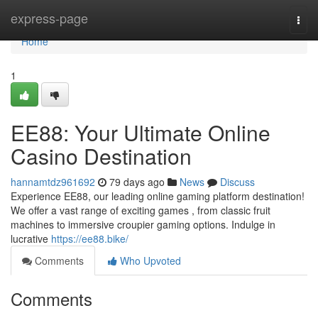
Home
express-page
Togg
navi
Home
1
EE88: Your Ultimate Online
Casino Destination
hannamtdz961692
79 days ago
News
Discuss
Experience EE88, our leading online gaming platform destination!
We offer a vast range of exciting games , from classic fruit
machines to immersive croupier gaming options. Indulge in
lucrative
https://ee88.bike/
Comments
Who Upvoted
Comments