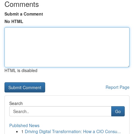
Comments
Submit a Comment
No HTML
HTML is disabled
Report Page
Search
Go
Published News
1
Driving Digital Transformation: How a CIO Consu...