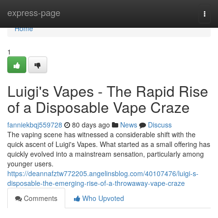
Home
express-page
Togg
navi
Home
1
Luigi's Vapes - The Rapid Rise
of a Disposable Vape Craze
fanniekbqj559728
80 days ago
News
Discuss
The vaping scene has witnessed a considerable shift with the
quick ascent of Luigi's Vapes. What started as a small offering has
quickly evolved into a mainstream sensation, particularly among
younger users.
https://deannafztw772205.angelinsblog.com/40107476/luigi-s-
disposable-the-emerging-rise-of-a-throwaway-vape-craze
Comments
Who Upvoted