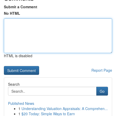
Submit a Comment
No HTML
HTML is disabled
Report Page
Search
Go
Published News
1
Understanding Valuation Appraisals: A Comprehen...
1
$20 Today: Simple Ways to Earn