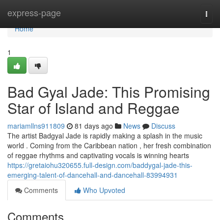
Home
express-page
Togg
navi
Home
1
Bad Gyal Jade: This Promising
Star of Island and Reggae
mariamllns911809
81 days ago
News
Discuss
The artist Badgyal Jade is rapidly making a splash in the music
world . Coming from the Caribbean nation , her fresh combination
of reggae rhythms and captivating vocals is winning hearts
https://gretaiohu320655.full-design.com/baddygal-jade-this-
emerging-talent-of-dancehall-and-dancehall-83994931
Comments
Who Upvoted
Comments