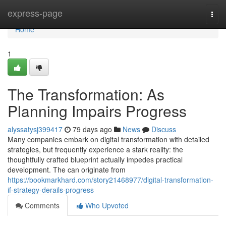
Home
express-page
Togg
navi
Home
1
The Transformation: As
Planning Impairs Progress
alyssatysj399417
79 days ago
News
Discuss
Many companies embark on digital transformation with detailed
strategies, but frequently experience a stark reality: the
thoughtfully crafted blueprint actually impedes practical
development. The can originate from
https://bookmarkhard.com/story21468977/digital-transformation-
if-strategy-derails-progress
Comments
Who Upvoted