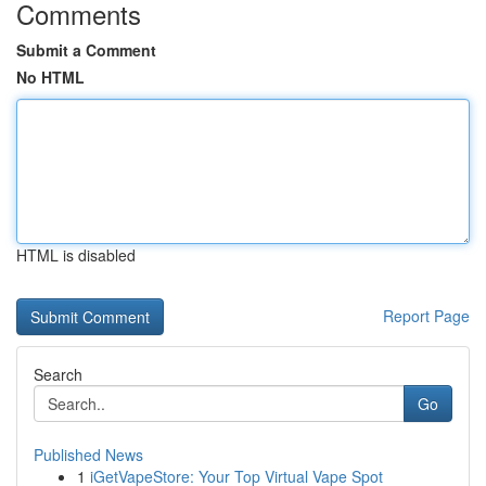
Comments
Submit a Comment
No HTML
HTML is disabled
Report Page
Search
Go
Published News
1
iGetVapeStore: Your Top Virtual Vape Spot