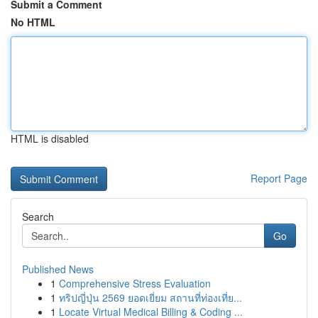
Submit a Comment
No HTML
HTML is disabled
Report Page
Search
Go
Published News
1
Comprehensive Stress Evaluation
1
ทริปญี่ปุ่น 2569 ยอดเยี่ยม สถานที่ท่องเที่ย...
1
Locate Virtual Medical Billing & Coding ...