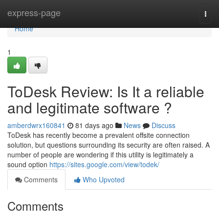
Home
express-page
Togg
navi
Home
1
ToDesk Review: Is It a reliable
and legitimate software ?
amberdwrx160841
81 days ago
News
Discuss
ToDesk has recently become a prevalent offsite connection
solution, but questions surrounding its security are often raised. A
number of people are wondering if this utility is legitimately a
sound option
https://sites.google.com/view/todek/
Comments
Who Upvoted
Comments