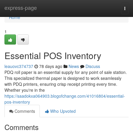
Home
express-page
Togg
navi
Home
1
Essential POS Inventory
leauovc374737
78 days ago
News
Discuss
PDQ roll paper is an essential supply for any point of sale station.
This specialized thermal paper is designed to work seamlessly
with PDQ printers, ensuring crisp receipt printing every time.
Whether you're in the
https://saadokxa064903.blogofchange.com/41016804/essential-
pos-inventory
Comments
Who Upvoted
Comments