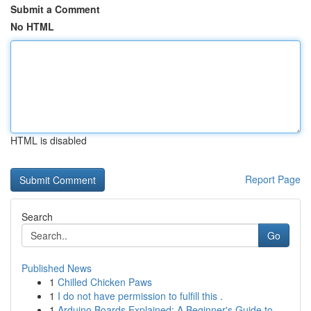
Submit a Comment
No HTML
HTML is disabled
Report Page
Search
Go
Published News
1
Chilled Chicken Paws
1
I do not have permission to fulfill this .
1
Arduino Boards Explained: A Beginner's Guide to...