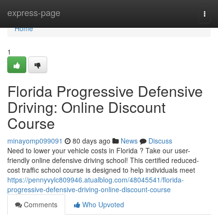
Home
express-page
Togg
navi
Home
1
Florida Progressive Defensive
Driving: Online Discount
Course
minayomp099091
80 days ago
News
Discuss
Need to lower your vehicle costs in Florida ? Take our user-
friendly online defensive driving school! This certified reduced-
cost traffic school course is designed to help individuals meet
https://pennyvylc809946.atualblog.com/48045541/florida-
progressive-defensive-driving-online-discount-course
Comments
Who Upvoted