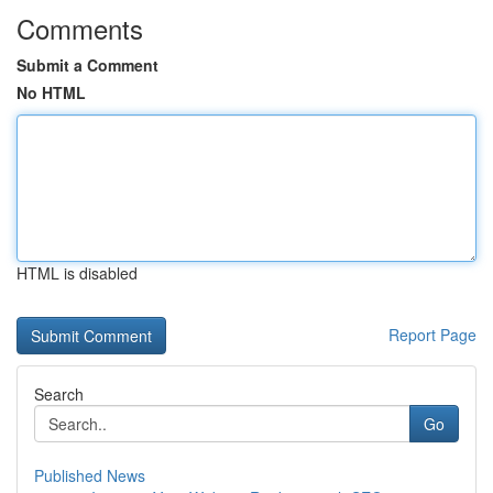
Comments
Submit a Comment
No HTML
HTML is disabled
Report Page
Search
Go
Published News