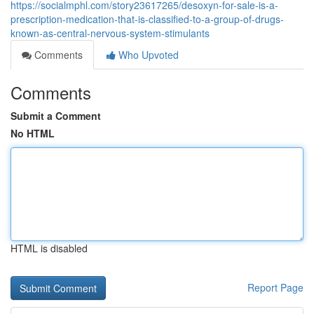
https://socialmphl.com/story23617265/desoxyn-for-sale-is-a-
prescription-medication-that-is-classified-to-a-group-of-drugs-
known-as-central-nervous-system-stimulants
Comments
Who Upvoted
Comments
Submit a Comment
No HTML
HTML is disabled
Report Page