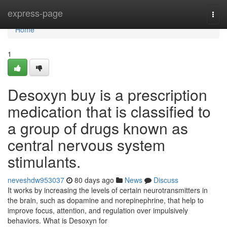
Home
express-page
Togg
navi
Home
1
Desoxyn buy is a prescription
medication that is classified to
a group of drugs known as
central nervous system
stimulants.
neveshdw953037
80 days ago
News
Discuss
It works by increasing the levels of certain neurotransmitters in
the brain, such as dopamine and norepinephrine, that help to
improve focus, attention, and regulation over impulsively
behaviors. What is Desoxyn for