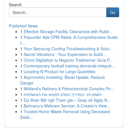
Search
Go
Published News
1
Effective Storage Facility Clearances with Rubb...
1
Popunder Ads CPM Rates: A Comprehensive Guide
f...
1
Your Samsung Cooling Troubleshooting & Solut...
1
Secret Vibrations : Your Exploration to Subtl...
1
Cómo Digitalizar tu Negocio Tradicional: Guía P...
1
Contemporary football training demands integrat...
1
Locating N Product for Large Quantities
1
Asymmetric Investing: Boost Upside, Reduce
Danger
1
Midland’s Refinery & Petrochemical Complex Po...
1
חשפניות: המדריך המלא למצוא את המושלמת
1
Dự đoán Bất ngờ Tham gia – Quay số Ngày N...
1
Buhnanu's Webcam Service: A Creator's View...
1
Trusted Home Waste Removal Using Deceased
Estat...