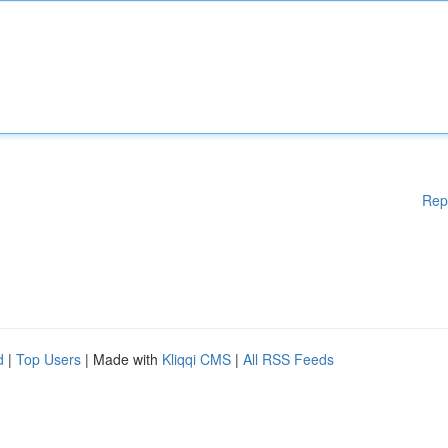
Rep
d
|
Top Users
| Made with
Kliqqi CMS
|
All RSS Feeds