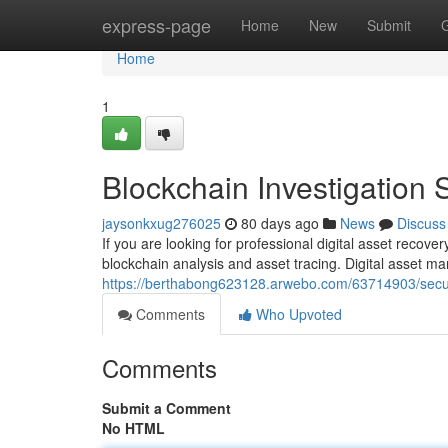
Home
express-page
Home
New
Submit
Home
1
Blockchain Investigation 
jaysonkxug276025
80 days ago
News
Discuss
If you are looking for professional digital asset recov
blockchain analysis and asset tracing. Digital asset
https://berthabong623128.arwebo.com/63714903/secur
Comments
Who Upvoted
Comments
Submit a Comment
No HTML