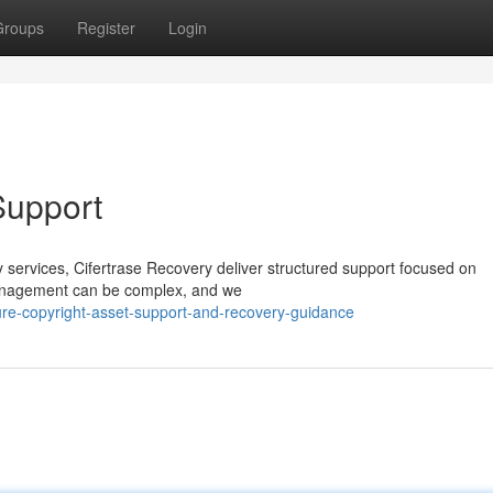
Groups
Register
Login
Support
ery services, Cifertrase Recovery deliver structured support focused on
 management can be complex, and we
e-copyright-asset-support-and-recovery-guidance