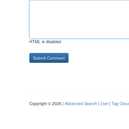
HTML is disabled
Copyright © 2026 |
Advanced Search
|
Live
|
Tag Clou