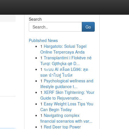
Search
Go
Published News
1
Hargatoto: Solusi Togel
Online Terpercaya Anda
1
Transplantimi i Flokëve në
Turqi: Gjithçka që D...
1
ระบบ AI สล็อต LG96: สุด
ยอด นำไปสู่ โบนัส
1
Psychological wellness and
lifestyle guidance t...
1
XERF Skin Tightening: Your
Guide to Rejuvenatio...
1
Easy Weight Loss Tips You
Can Begin Today
1
Navigating complex
financial scenarios with var...
1
Red Deer top Power