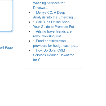
Washing Services for
Drivewa...
1
{Jerrys CC: A Deep
Analysis into the Emerging ...
1
Cali Buds Online Shop:
Your Guide to Premium Pot
1
Arising travel trends are
revolutionising just ...
1
Fund administration
providers for hedge cash pe...
ort Page
1
How Do Solar O&M
Services Reduce Downtime
for C...