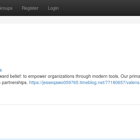
Groups
Register
Login
s
ward belief: to empower organizations through modern tools. Our prima
m partnerships.
https://jesseqawo059765.timeblog.net/77180657/valens