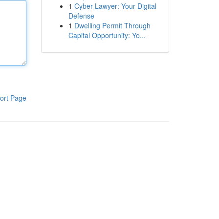
1
Cyber Lawyer: Your Digital
Defense
1
Dwelling Permit Through
Capital Opportunity: Yo...
ort Page