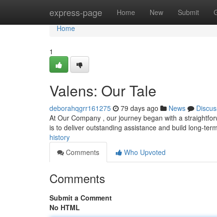
Home
express-page
Home
New
Submit
Home
1
Valens: Our Tale
deborahqgrr161275
79 days ago
News
Discus
At Our Company , our journey began with a straightfor
is to deliver outstanding assistance and build long-ter
history
Comments
Who Upvoted
Comments
Submit a Comment
No HTML