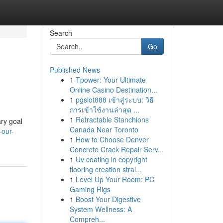
Search
Go
Published News
1
Tpower: Your Ultimate
Online Casino Destination...
1
pgslot888 เข้าสู่ระบบ: วิธี
การเข้าใช้งานล่าสุด ...
1
Retractable Stanchions
ry goal
Canada Near Toronto
-our-
1
How to Choose Denver
Concrete Crack Repair Serv...
1
Uv coating in copyright
flooring creation strai...
1
Level Up Your Room: PC
Gaming Rigs
1
Boost Your Digestive
System Wellness: A
Compreh...