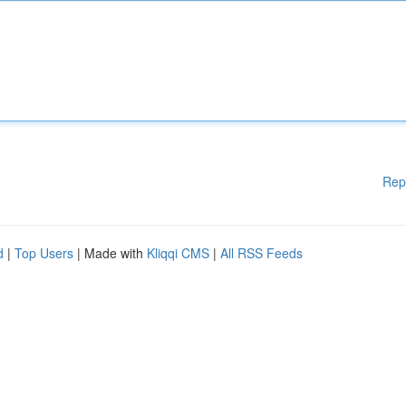
Rep
d
|
Top Users
| Made with
Kliqqi CMS
|
All RSS Feeds