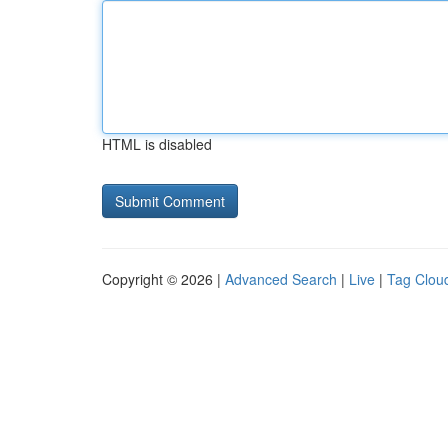
HTML is disabled
Copyright © 2026 |
Advanced Search
|
Live
|
Tag Clou