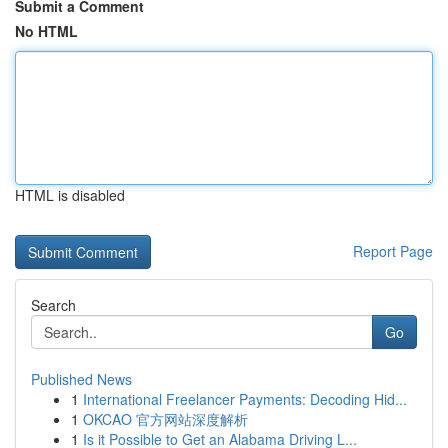
Submit a Comment
No HTML
HTML is disabled
Report Page
Search
Go
Published News
1
International Freelancer Payments: Decoding Hid...
1
OKCAO 官方网站深度解析
1
Is it Possible to Get an Alabama Driving L...