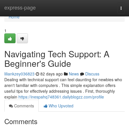
Home
express-page
Togg
navi
Home
1
Navigating Tech Support: A
Beginner's Guide
liliankzey036823
82 days ago
News
Discuss
Dealing with technical support can feel daunting for newbies who
aren't familiar with computers . This simple explanation offers
useful tips for effectively addressing issues . First, thoroughly
explain
https://inespahq748361.dailyblogzz.com/profile
Comments
Who Upvoted
Comments