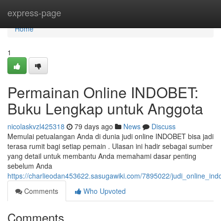
Home
express-page
Home
1
Permainan Online INDOBET:
Buku Lengkap untuk Anggota
nicolaskvzl425318
79 days ago
News
Discuss
Memulai petualangan Anda di dunia judi online INDOBET bisa jadi
terasa rumit bagi setiap pemain . Ulasan ini hadir sebagai sumber
yang detail untuk membantu Anda memahami dasar penting
sebelum Anda
https://charlieodan453622.sasugawiki.com/7895022/judi_online_i
Comments
Who Upvoted
Comments