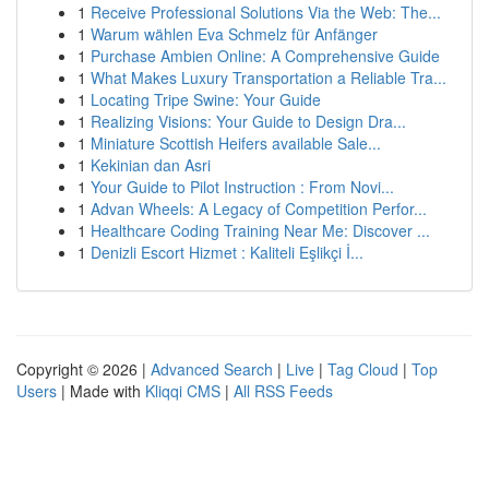
1
Receive Professional Solutions Via the Web: The...
1
Warum wählen Eva Schmelz für Anfänger
1
Purchase Ambien Online: A Comprehensive Guide
1
What Makes Luxury Transportation a Reliable Tra...
1
Locating Tripe Swine: Your Guide
1
Realizing Visions: Your Guide to Design Dra...
1
Miniature Scottish Heifers available Sale...
1
Kekinian dan Asri
1
Your Guide to Pilot Instruction : From Novi...
1
Advan Wheels: A Legacy of Competition Perfor...
1
Healthcare Coding Training Near Me: Discover ...
1
Denizli Escort Hizmet : Kaliteli Eşlikçi İ...
Copyright © 2026 |
Advanced Search
|
Live
|
Tag Cloud
|
Top
Users
| Made with
Kliqqi CMS
|
All RSS Feeds