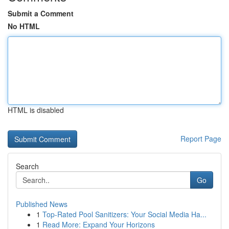
Submit a Comment
No HTML
HTML is disabled
Report Page
Search
Go
Published News
1
Top-Rated Pool Sanitizers: Your Social Media Ha...
1
Read More: Expand Your Horizons