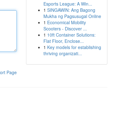
Esports League: A Win...
1
SINGAWIN: Ang Bagong
Mukha ng Pagsusugal Online
1
Economical Mobility
Scooters - Discover ...
1
10ft Container Solutions:
Flat Floor, Enclose...
1
Key models for establishing
thriving organizati...
ort Page