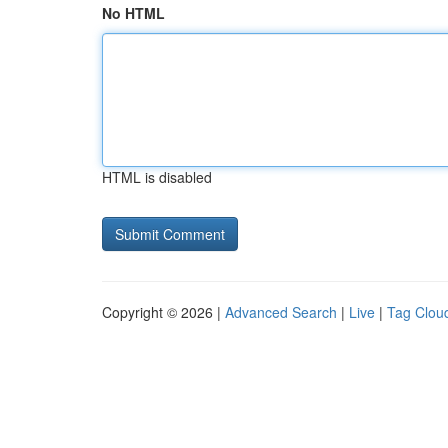
No HTML
HTML is disabled
Copyright © 2026 |
Advanced Search
|
Live
|
Tag Clou