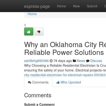
Home
express-page
Home
New
Submit
Home
1
Why an Oklahoma City Res
Reliable Power Solutions
sahillehg895386
78 days ago
News
Discuss
Why Choosing a Reliable Residential Electrician Is Crucia
ensuring the safety of your home. Electrical projects r
city-residential-electrician-for-electrical-repairs-55036
Comments
Who Upvoted
Comments
Submit a Comment