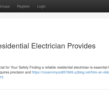
Groups
Register
Login
idential Electrician Provides
l for Your Safety Finding a reliable residential electrician is essential 
equires precision and
https://roxannmyoo857669.uzblog.net/hire-an-ok
315