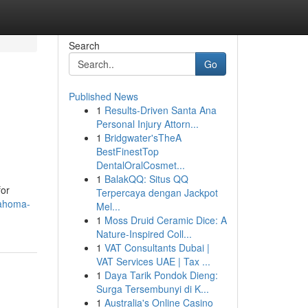
Search
Go
Published News
1
Results-Driven Santa Ana
Personal Injury Attorn...
1
Bridgwater'sTheA
BestFinestTop
DentalOralCosmet...
1
BalakQQ: Situs QQ
for
Terpercaya dengan Jackpot
lahoma-
Mel...
1
Moss Druid Ceramic Dice: A
Nature-Inspired Coll...
1
VAT Consultants Dubai |
VAT Services UAE | Tax ...
1
Daya Tarik Pondok Dieng:
Surga Tersembunyi di K...
1
Australia's Online Casino