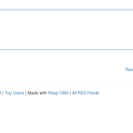
Rep
d
|
Top Users
| Made with
Kliqqi CMS
|
All RSS Feeds