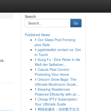
Search
Go
Published News
1
Our Glass Pool Fencing:
plus Style
1
pgslotwallet contact us: Get
in Touch
1
Kung Fu : Eine Reise in die
ca,
Welt der Selbstver...
1
Casula Pest Control :
Protecting Your Home
1
Unicorn Grow Bags: The
Ultimate Mushroom Growi...
1
Keeping Residences
Powered Efficiently with an ...
1
Cheap IPTV Subscription :
Your Ultimate Guide
1
网络收藏夹：你的数字生活