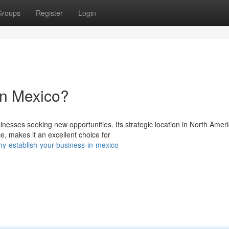
Groups
Register
Login
in Mexico?
inesses seeking new opportunities. Its strategic location in North Ameri
e, makes it an excellent choice for
y-establish-your-business-in-mexico