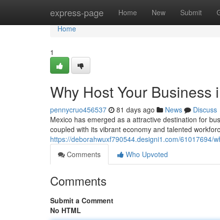
Home
express-page
Home
New
Submit
Home
1
Why Host Your Business 
pennycruo456537
81 days ago
News
Discuss
Mexico has emerged as a attractive destination for bus
coupled with its vibrant economy and talented workforc
https://deborahwuxf790544.designi1.com/61017694/wh
Comments
Who Upvoted
Comments
Submit a Comment
No HTML