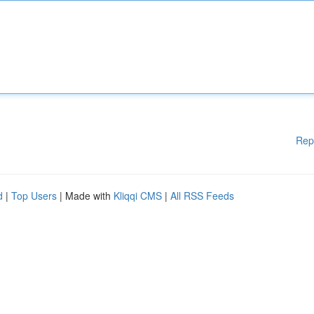
Rep
d
|
Top Users
| Made with
Kliqqi CMS
|
All RSS Feeds