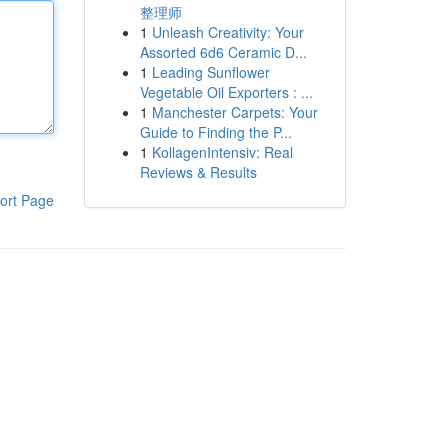
整理师
1
Unleash Creativity: Your
Assorted 6d6 Ceramic D...
1
Leading Sunflower
Vegetable Oil Exporters : ...
1
Manchester Carpets: Your
Guide to Finding the P...
1
KollagenIntensiv: Real
Reviews & Results
ort Page