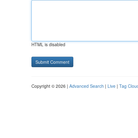
HTML is disabled
Copyright © 2026 |
Advanced Search
|
Live
|
Tag Clou