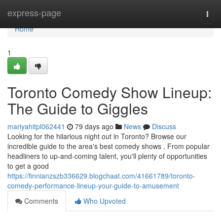
Home
express-page
Togg
navi
Home
1
Toronto Comedy Show Lineup:
The Guide to Giggles
mariyahitpl062441
79 days ago
News
Discuss
Looking for the hilarious night out in Toronto? Browse our
incredible guide to the area's best comedy shows . From popular
headliners to up-and-coming talent, you'll plenty of opportunities
to get a good
https://finnianzszb336629.blogchaat.com/41661789/toronto-
comedy-performance-lineup-your-guide-to-amusement
Comments
Who Upvoted