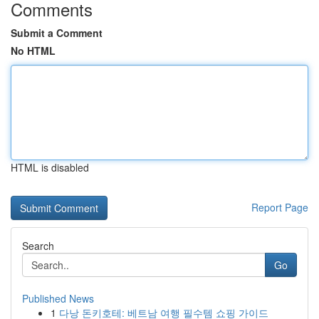
Comments
Submit a Comment
No HTML
HTML is disabled
Report Page
Search
Go
Published News
1
다낭 돈키호테: 베트남 여행 필수템 쇼핑 가이드