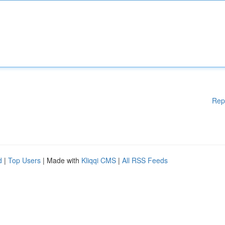
Rep
d
|
Top Users
| Made with
Kliqqi CMS
|
All RSS Feeds