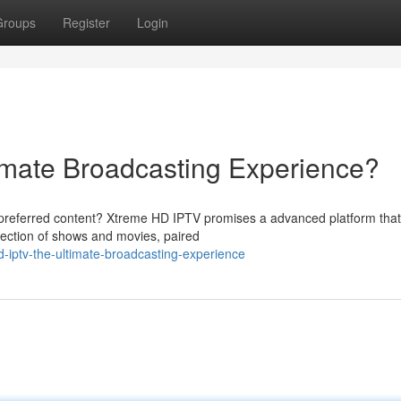
Groups
Register
Login
imate Broadcasting Experience?
 preferred content? Xtreme HD IPTV promises a advanced platform that
lection of shows and movies, paired
-iptv-the-ultimate-broadcasting-experience