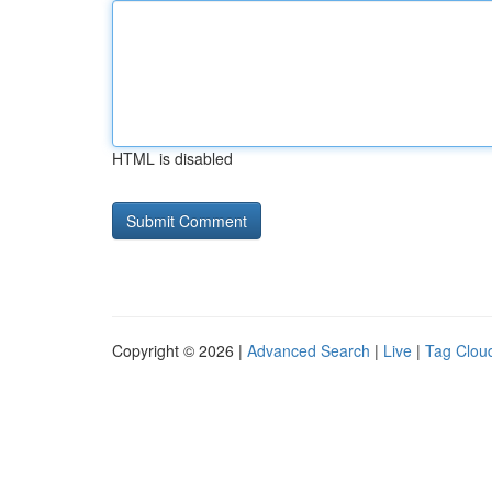
HTML is disabled
Copyright © 2026 |
Advanced Search
|
Live
|
Tag Clou