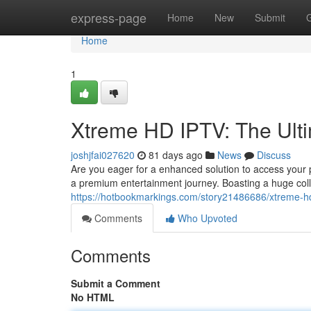
Home
express-page
Home
New
Submit
Home
1
Xtreme HD IPTV: The Ult
joshjfai027620
81 days ago
News
Discuss
Are you eager for a enhanced solution to access your
a premium entertainment journey. Boasting a huge col
https://hotbookmarkings.com/story21486686/xtreme-hd
Comments
Who Upvoted
Comments
Submit a Comment
No HTML