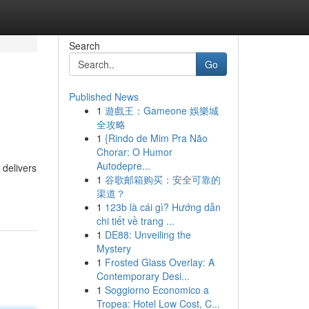
Search
Go
Published News
1
遊戲王：Gameone 娛樂城
全攻略
1
{Rindo de Mim Pra Não
Chorar: O Humor
Autodepre...
 delivers
1
谷歌邮箱购买：安全可靠的
渠道？
1
123b là cái gì? Hướng dẫn
chi tiết về trang ...
1
DE88: Unveiling the
Mystery
1
Frosted Glass Overlay: A
Contemporary Desi...
1
Soggiorno Economico a
Tropea: Hotel Low Cost, C...