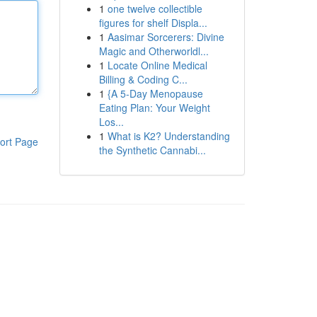
1
one twelve collectible
figures for shelf Displa...
1
Aasimar Sorcerers: Divine
Magic and Otherworldl...
1
Locate Online Medical
Billing & Coding C...
1
{A 5-Day Menopause
Eating Plan: Your Weight
Los...
1
What is K2? Understanding
ort Page
the Synthetic Cannabi...