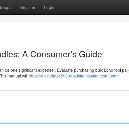
Groups
Register
Login
dles: A Consumer's Guide
be one significant expense . Evaluate purchasing bulk Echo tool pall
This manual will
https://alvinpfmz459339.wikiitemization.com/user