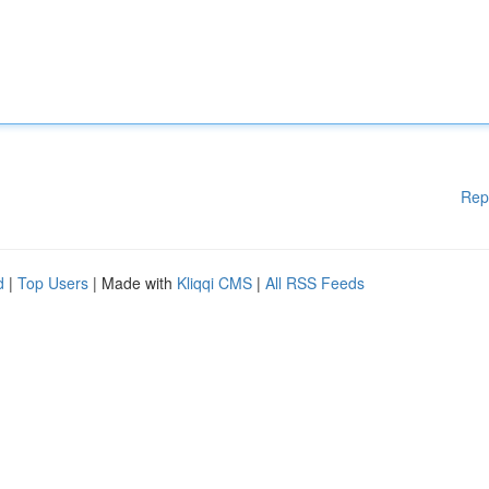
Rep
d
|
Top Users
| Made with
Kliqqi CMS
|
All RSS Feeds