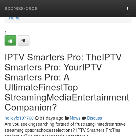
Home
express-page
Togg
navi
Home
1
IPTV Smarters Pro: TheIPTV
Smarters Pro: YourIPTV
Smarters Pro: A
UltimateFinestTop
StreamingMediaEntertainment
Companion?
nelleyfx197760
81 days ago
News
Discuss
Are you seekingsearching fortired of frustratinglimitedrestrictive
streaming optionschoicesselections? IPTV Smarters ProThis