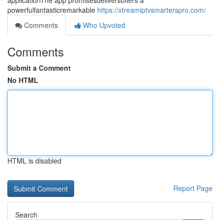
applicationThe app promisesdeliversoffers a
powerfulfantasticremarkable
https://xtreamiptvsmarterspro.com/
Comments
Who Upvoted
Comments
Submit a Comment
No HTML
HTML is disabled
Report Page
Search