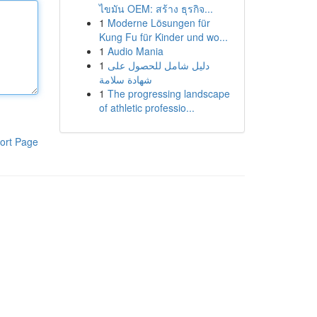
ไขมัน OEM: สร้าง ธุรกิจ...
1
Moderne Lösungen für
Kung Fu für Kinder und wo...
1
Audio Mania
1
دليل شامل للحصول على
شهادة سلامة
1
The progressing landscape
of athletic professio...
ort Page