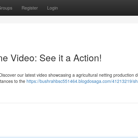
Groups
Register
Login
 Video: See it a Action!
scover our latest video showcasing a agricultural netting production d
stances to the
https://bushrahbsc551464.blogdosaga.com/41213219/sh