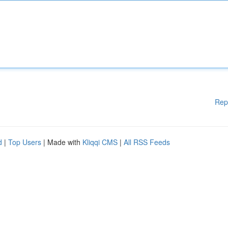
Rep
d
|
Top Users
| Made with
Kliqqi CMS
|
All RSS Feeds