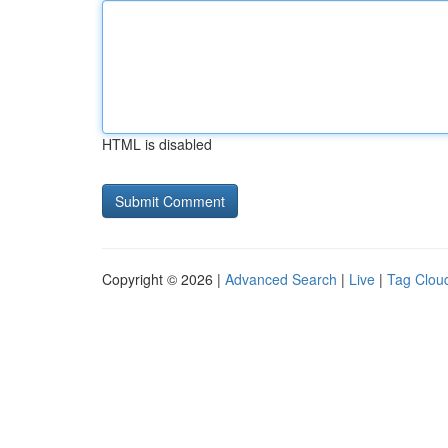
HTML is disabled
Copyright © 2026 |
Advanced Search
|
Live
|
Tag Clou