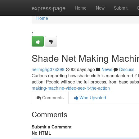
Home
express-page
Home
New
Submit
Home
1
Shade Net Making Machine
nellmghg074399
82 days ago
News
Discuss
Curious regarding how shade cloth is manufactured ? Di
action! People will see the full process, from base sub
making-machine-video-see-it-the-action
Comments
Who Upvoted
Comments
Submit a Comment
No HTML