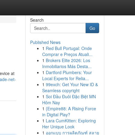
Search
Go
Published News
1
Red Bull Portugal: Onde
Comprar e Preços Atuali...
1
Brokers Elite 2026: Los
Inmobiliarios Más Desta...
1
Dartford Plumbers: Your
evice at
Local Experts for Relia...
ade-net-
1
99exch: Get Your New ID &
Seamless copyright
1
Soi Đầu Đuôi Đặc Biệt MN
Hôm Nay
1
{Empire88: A Rising Force
in Digital Play?
1
Lara CumKitten: Exploring
Her Unique Look
1
ออกแบบ การผลิตภัณฑ์ สลาย