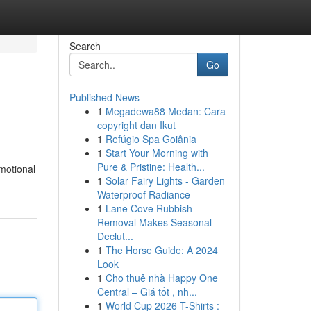
Search
Go
Published News
1
Megadewa88 Medan: Cara
copyright dan Ikut
1
Refúgio Spa Goiânia
1
Start Your Morning with
Pure & Pristine: Health...
emotional
1
Solar Fairy Lights - Garden
Waterproof Radiance
1
Lane Cove Rubbish
Removal Makes Seasonal
Declut...
1
The Horse Guide: A 2024
Look
1
Cho thuê nhà Happy One
Central – Giá tốt , nh...
1
World Cup 2026 T-Shirts :