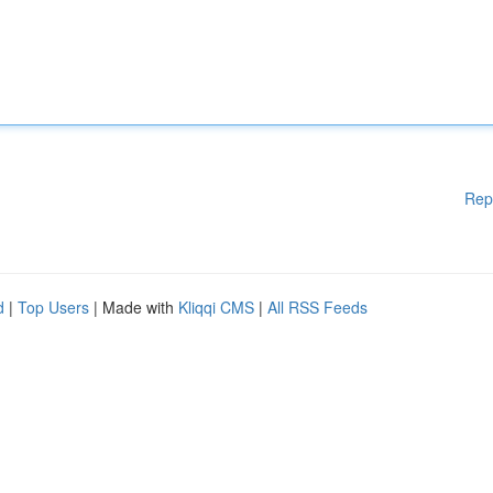
Rep
d
|
Top Users
| Made with
Kliqqi CMS
|
All RSS Feeds