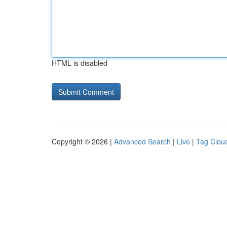
HTML is disabled
Copyright © 2026 |
Advanced Search
|
Live
|
Tag Clou