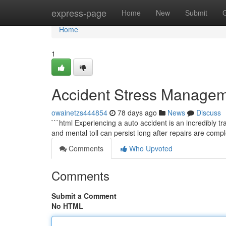
Home
express-page
Home
New
Submit
Home
1
Accident Stress Managem
owainetzs444854
78 days ago
News
Discuss
```html Experiencing a auto accident is an incredibly 
and mental toll can persist long after repairs are comp
Comments
Who Upvoted
Comments
Submit a Comment
No HTML