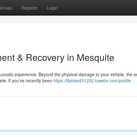
Groups
Register
Login
ent & Recovery in Mesquite
traumatic experience. Beyond the physical damage to your vehicle, the 
lete. If you've recently been
https://lilyklse431252.luwebs.com/profile