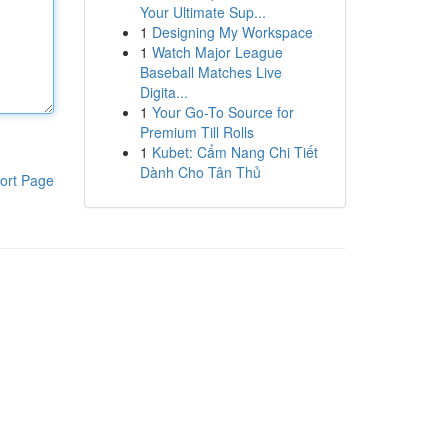
Your Ultimate Sup...
1
Designing My Workspace
1
Watch Major League
Baseball Matches Live
Digita...
1
Your Go-To Source for
Premium Till Rolls
1
Kubet: Cẩm Nang Chi Tiết
Dành Cho Tân Thủ
ort Page