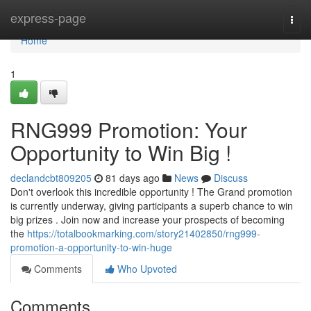
Home
express-page
Togg
navi
Home
1
RNG999 Promotion: Your
Opportunity to Win Big !
declandcbt809205
81 days ago
News
Discuss
Don't overlook this incredible opportunity ! The Grand promotion
is currently underway, giving participants a superb chance to win
big prizes . Join now and increase your prospects of becoming
the
https://totalbookmarking.com/story21402850/rng999-
promotion-a-opportunity-to-win-huge
Comments
Who Upvoted
Comments