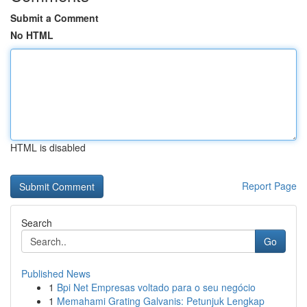
Submit a Comment
No HTML
HTML is disabled
Report Page
Search
Go
Published News
1
Bpi Net Empresas voltado para o seu negócio
1
Memahami Grating Galvanis: Petunjuk Lengkap